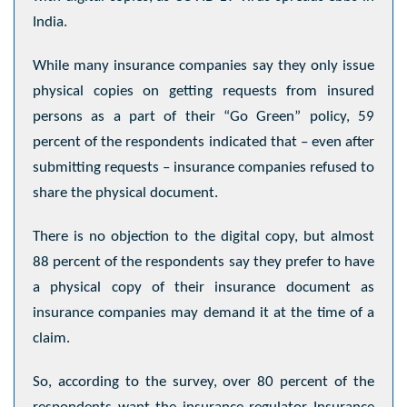
India.
While many insurance companies say they only issue
physical copies on getting requests from insured
persons as a part of their “Go Green” policy, 59
percent of the respondents indicated that – even after
submitting requests – insurance companies refused to
share the physical document.
There is no objection to the digital copy, but almost
88 percent of the respondents say they prefer to have
a physical copy of their insurance document as
insurance companies may demand it at the time of a
claim.
So, according to the survey, over 80 percent of the