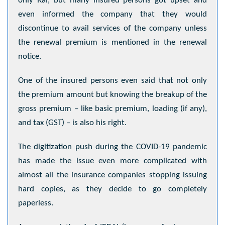
only Rai, but many insured persons got upset and
even informed the company that they would
discontinue to avail services of the company unless
the renewal premium is mentioned in the renewal
notice.
One of the insured persons even said that not only
the premium amount but knowing the breakup of the
gross premium – like basic premium, loading (if any),
and tax (GST) – is also his right.
The digitization push during the COVID-19 pandemic
has made the issue even more complicated with
almost all the insurance companies stopping issuing
hard copies, as they decide to go completely
paperless.