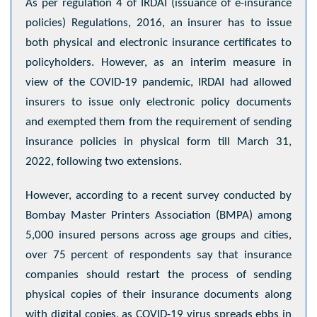
As per regulation 4 of IRDAI (issuance of e-insurance
policies) Regulations, 2016, an insurer has to issue
both physical and electronic insurance certificates to
policyholders. However, as an interim measure in
view of the COVID-19 pandemic, IRDAI had allowed
insurers to issue only electronic policy documents
and exempted them from the requirement of sending
insurance policies in physical form till March 31,
2022, following two extensions.
However, according to a recent survey conducted by
Bombay Master Printers Association (BMPA) among
5,000 insured persons across age groups and cities,
over 75 percent of respondents say that insurance
companies should restart the process of sending
physical copies of their insurance documents along
with digital copies, as COVID-19 virus spreads ebbs in