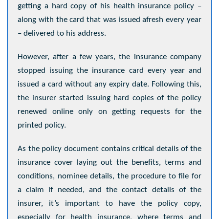
getting a hard copy of his health insurance policy –
along with the card that was issued afresh every year
– delivered to his address.
However, after a few years, the insurance company
stopped issuing the insurance card every year and
issued a card without any expiry date. Following this,
the insurer started issuing hard copies of the policy
renewed online only on getting requests for the
printed policy.
As the policy document contains critical details of the
insurance cover laying out the benefits, terms and
conditions, nominee details, the procedure to file for
a claim if needed, and the contact details of the
insurer, it’s important to have the policy copy,
especially for health insurance, where terms and