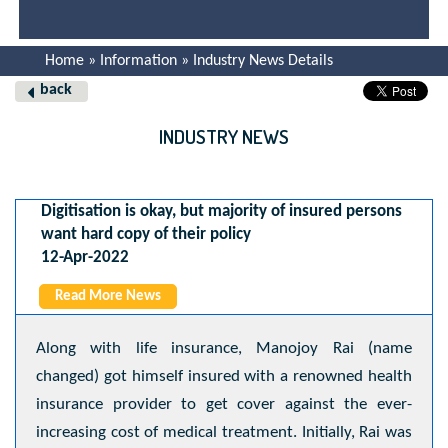
Home » Information » Industry News Details
back
INDUSTRY NEWS
Digitisation is okay, but majority of insured persons
want hard copy of their policy
12-Apr-2022
Read More News
Along with life insurance, Manojoy Rai (name
changed) got himself insured with a renowned health
insurance provider to get cover against the ever-
increasing cost of medical treatment. Initially, Rai was