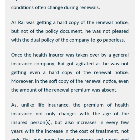
conditions often change during renewals.
As Rai was getting a hard copy of the renewal notice,
but not of the policy document, he was not pleased
with the dual policy of the company to go paperless.
Once the health insurer was taken over by a general
insurance company, Rai got agitated as he was not
getting even a hard copy of the renewal notice.
Moreover, in the soft copy of the renewal notice, even
the amount of the renewal premium was absent.
As, unlike life insurance, the premium of health
insurance not only changes with the age of the
insured person(s), but also increases in every few
years with the increase in the cost of treatment, not