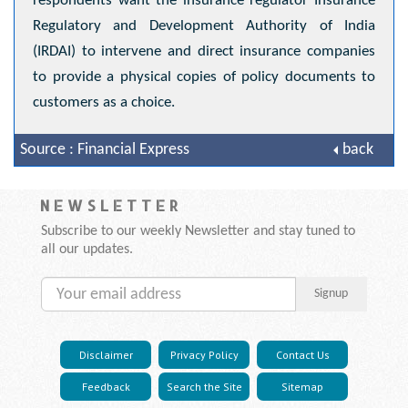
respondents want the insurance regulator Insurance
Regulatory and Development Authority of India
(IRDAI) to intervene and direct insurance companies
to provide a physical copies of policy documents to
customers as a choice.
Source : Financial Express
back
NEWSLETTER
Subscribe to our weekly Newsletter and stay tuned to
all our updates.
Signup
Disclaimer
Privacy Policy
Contact Us
Feedback
Search the Site
Sitemap