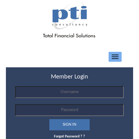
Toggle
navigation
Member Login
Forgot Password ?
?