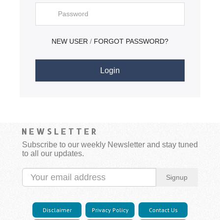
NEW USER
FORGOT PASSWORD?
/
NEWSLETTER
Subscribe to our weekly Newsletter and stay tuned
to all our updates.
Signup
Disclaimer
Privacy Policy
Contact Us